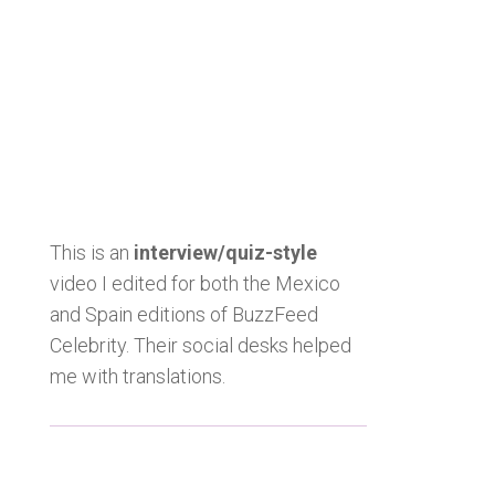
This is an
interview/quiz-style
video I edited for both the Mexico
and Spain editions of BuzzFeed
Celebrity. Their social desks helped
me with translations.