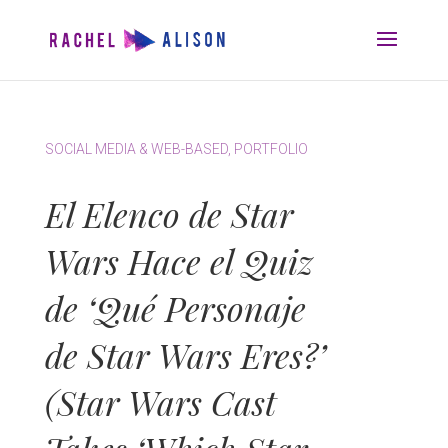
SOCIAL MEDIA & WEB-BASED
,
PORTFOLIO
El Elenco de Star
Wars Hace el Quiz
de ‘Qué Personaje
de Star Wars Eres?’
(Star Wars Cast