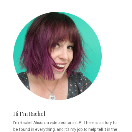
Hi I’m Rachel!
I’m Rachel Alison, a video editor in LA. There is a story to
be found in everything, and it’s my job to help tell it in the