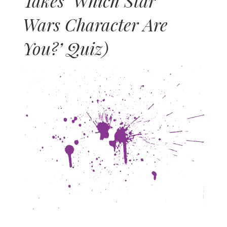
Takes ‘Which Star
Wars Character Are
You?’ Quiz)